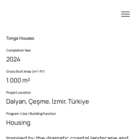
Tonga Houses
Completion Year
2024
Gross Built Area (m² / ft²)
1.000 m²
Project Location
Dalyan, Çeşme, İzmir, Türkiye
Program / Use / Building Function
Housing
Inspired by the dramatic coastal landscape and