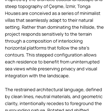
steep topography of Çeşme, İzmir, Tonga
Houses are conceived as a series of minimalist
villas that seamlessly adapt to their natural
setting. Rather than dominating the hillside, the
project responds sensitively to the terrain
through a composition of interlocking
horizontal platforms that follow the site’s
contours. This stepped configuration allows
each residence to benefit from uninterrupted
sea views while preserving privacy and visual
integration with the landscape.
The restrained architectural language, defined
by clean lines, neutral materials, and geometric
clarity, intentionally recedes to foreground the
surrounding nature. Rotated and shifted