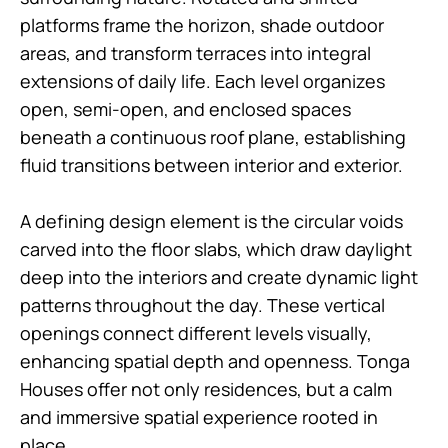
platforms frame the horizon, shade outdoor
areas, and transform terraces into integral
extensions of daily life. Each level organizes
open, semi-open, and enclosed spaces
beneath a continuous roof plane, establishing
fluid transitions between interior and exterior.
A defining design element is the circular voids
carved into the floor slabs, which draw daylight
deep into the interiors and create dynamic light
patterns throughout the day. These vertical
openings connect different levels visually,
enhancing spatial depth and openness. Tonga
Houses offer not only residences, but a calm
and immersive spatial experience rooted in
place.