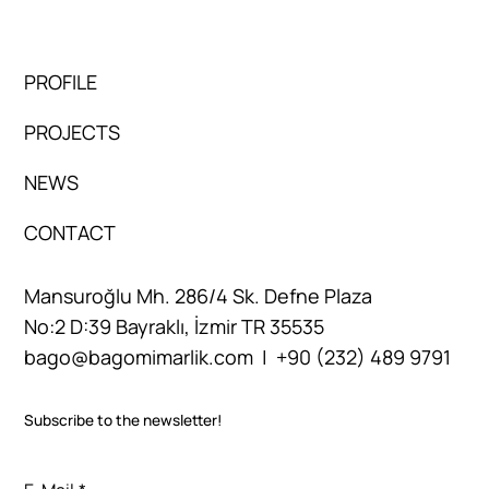
PROFILE
PROJECTS
NEWS
CONTACT
Mansuroğlu Mh. 286/4 Sk. Defne Plaza
No:2 D:39 Bayraklı, İzmir TR 35535
bago@bagomimarlik.com
| +90 (232) 489 9791
Subscribe to the newsletter!