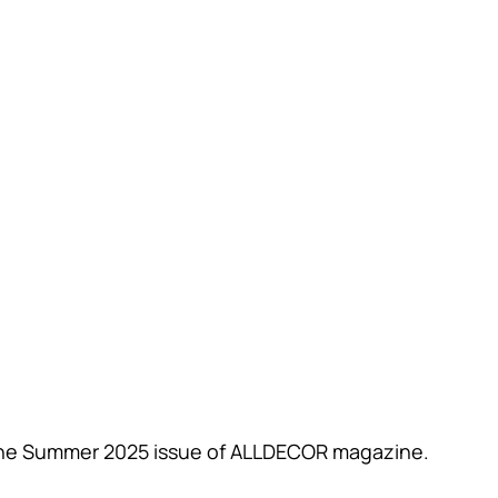
n the Summer 2025 issue of ALLDECOR magazine.