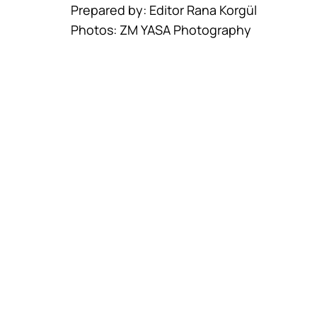
Prepared by: Editor Rana Korgül
Photos: ZM YASA Photography