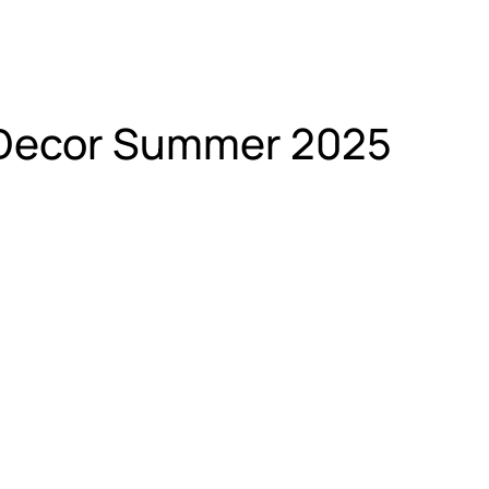
AllDecor Summer 2025