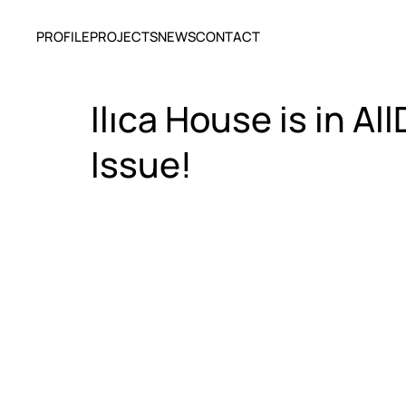
PROFILE
PROJECTS
NEWS
CONTACT
Ilıca House is in 
Issue!